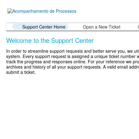
Support Center Home
Open a New Ticket
Welcome to the Support Center
In order to streamline support requests and better serve you, we util
system. Every support request is assigned a unique ticket number 
track the progress and responses online. For your reference we pr
archives and history of all your support requests. A valid email addr
submit a ticket.