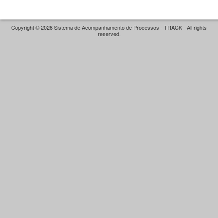
Copyright © 2026 Sistema de Acompanhamento de Processos - TRACK - All rights
reserved.